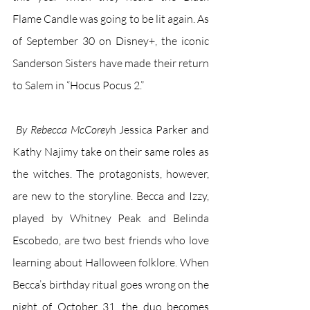
Flame Candle was going to be lit again. As 
of September 30 on Disney+, the iconic 
Sanderson Sisters have made their return 
to Salem in “Hocus Pocus 2.” 
 By Rebecca McCorey
h Jessica Parker and 
Kathy Najimy take on their same roles as 
the witches. The protagonists, however, 
are new to the storyline. Becca and Izzy, 
played by Whitney Peak and Belinda 
Escobedo, are two best friends who love  
learning about Halloween folklore. When 
Becca’s birthday ritual goes wrong on the 
night of October 31, the duo becomes 