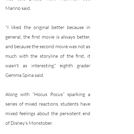
Marino said.
"I liked the original better because in 
general, the first movie is always better, 
and because the second movie was not as 
much with the storyline of the first, it 
wasn't as interesting," eighth grader 
Gemma Spina said. 
Along with “Hocus Pocus” sparking a 
series of mixed reactions, students have 
mixed feelings about the persistent end 
of Disney’s Monstober.