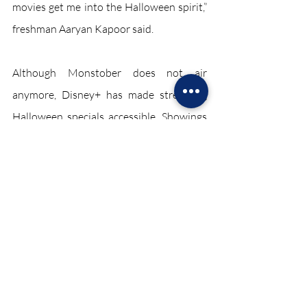
movies get me into the Halloween spirit,” 
freshman Aaryan Kapoor said.
Although Monstober does not air 
anymore, Disney+ has made streaming 
Halloween specials accessible. Showings 
such as “Jessie,” “Gravity Falls” and a 
multitude of others are located directly 
on the streaming service. Monstober has 
become nostalgic for the older kids and is 
unknown for the younger ones. 
Regardless, watching spooky television 
shows and movies remain ways to 
celebrate the holiday. 