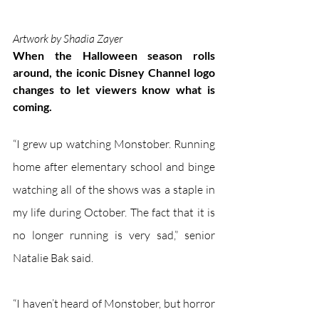
Artwork by Shadia Zayer
When the Halloween season rolls 
around, the iconic Disney Channel logo 
changes to let viewers know what is 
coming.
“I grew up watching Monstober. Running 
home after elementary school and binge 
watching all of the shows was a staple in 
my life during October. The fact that it is 
no longer running is very sad,” senior 
Natalie Bak said.
“I haven’t heard of Monstober, but horror 