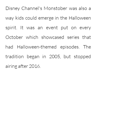
Disney Channel's Monstober was also a 
way kids could emerge in the Halloween 
spirit. It was an event put on every 
October which showcased series that 
had Halloween-themed episodes. The 
tradition began in 2005, but stopped 
airing after 2016.