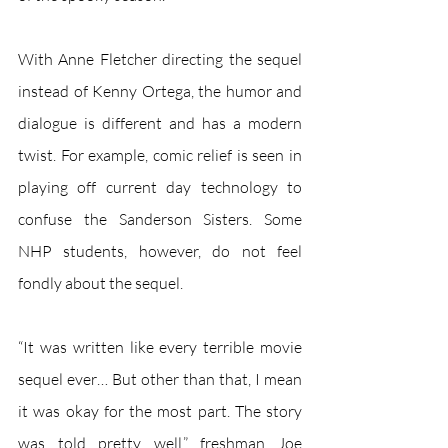
With Anne Fletcher directing the sequel 
instead of Kenny Ortega, the humor and 
dialogue is different and has a modern 
twist. For example, comic relief is seen in 
playing off current day technology to 
confuse the Sanderson Sisters. Some 
NHP students, however, do not feel 
fondly about the sequel.  
“It was written like every terrible movie 
sequel ever… But other than that, I mean 
it was okay for the most part. The story 
was told pretty well,” freshman Joe 