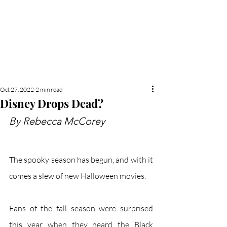
NEW HYDE PARK
MEMORIAL'S SCHOOL
NEWSPAPER
Oct 27, 2022
2 min read
Disney Drops Dead?
By Rebecca McCorey
The spooky season has begun, and with it 
comes a slew of new Halloween movies. 
Fans of the fall season were surprised 
this year when they heard the Black 