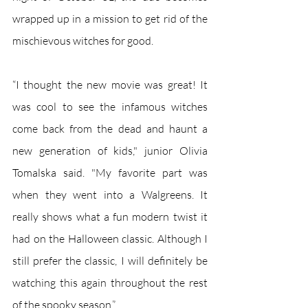
wrapped up in a mission to get rid of the 
mischievous witches for good. 
“I thought the new movie was great! It 
was cool to see the infamous witches 
come back from the dead and haunt a 
new generation of kids," junior Olivia 
Tomalska said. "My favorite part was 
when they went into a Walgreens. It 
really shows what a fun modern twist it 
had on the Halloween classic. Although I 
still prefer the classic, I will definitely be 
watching this again throughout the rest 
of the spooky season.”