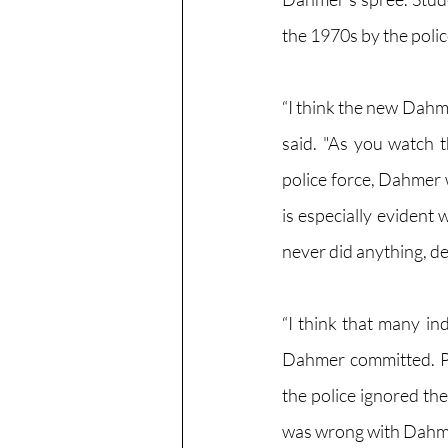
the 1970s by the polic
“I think the new Dahme
said. "As you watch t
police force, Dahmer 
is especially evident
never did anything, d
“I think that many ind
Dahmer committed. Per
the police ignored t
was wrong with Dahmer,