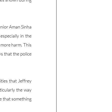
enior Aman Sinha 
specially in the 
 more harm. This 
 that the police 
ties that Jeffrey 
icularly the way 
 that something 