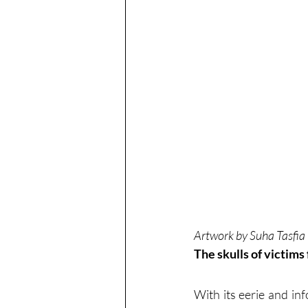
Artwork by Suha Tasfia
The skulls of victims
With its eerie and in