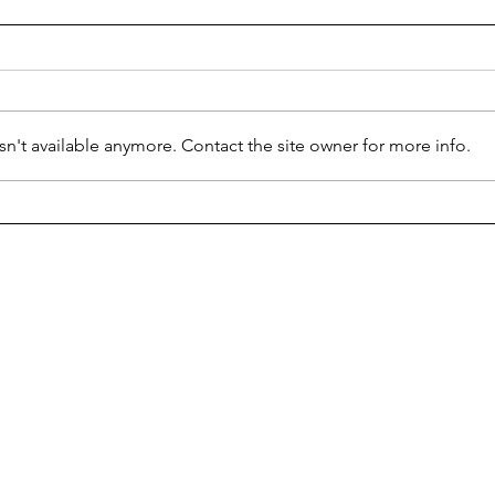
Say 
n't available anymore. Contact the site owner for more info.
Disney Drops Dead?
student news