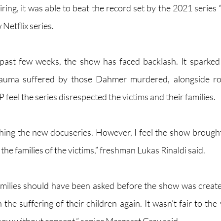
iring, it was able to beat the record set by the 2021 series
etflix series. 
past few weeks, the show has faced backlash. It sparked 
rauma suffered by those Dahmer murdered, alongside rom
eel the series disrespected the victims and their families. 
ching the new docuseries. However, I feel the show broug
he families of the victims,” freshman Lukas Rinaldi said.
 families should have been asked before the show was creat
 the suffering of their children again. It wasn’t fair to the 