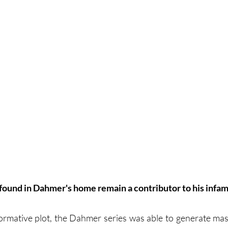
 found in Dahmer's home remain a contributor to his infam
formative plot, the Dahmer series was able to generate mass