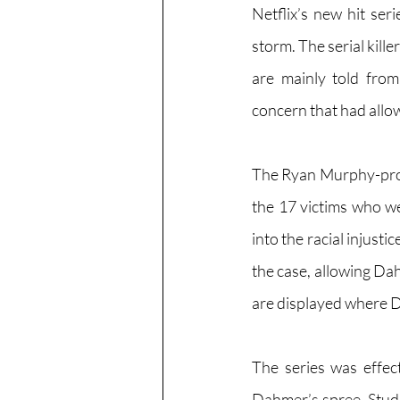
Netflix’s new hit se
storm. The serial kill
are mainly told from
concern that had allow
The Ryan Murphy-produ
the 17 victims who w
into the racial injust
the case, allowing Dah
are displayed where D
The series was effect
Dahmer’s spree. Stude