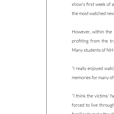
show's first week of a
the most watched new N
However, within the 
profiting from the t
Many students of NHP f
“I really enjoyed wat
memories for many of t
“I think the victims'
forced to live through