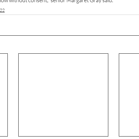
show without consent,” senior Margaret Gray said.
022