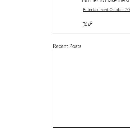
families to make the 
Entertainment October 2
Recent Posts