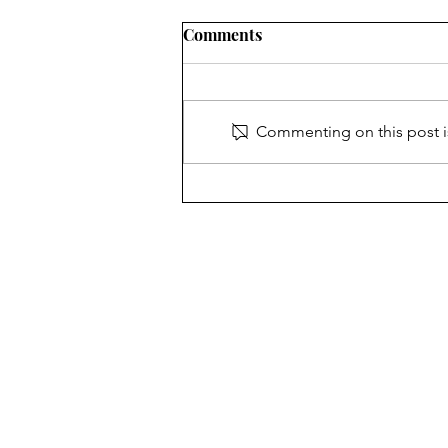
Comments
Commenting on this post is
When the Clock Strikes
Midnight
The Chariot
New Hyde Park Memorial's 