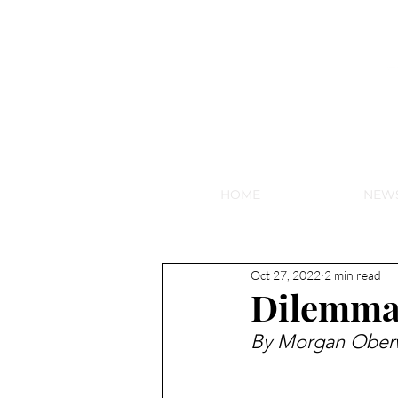
NEW HY
HOME
NEW
Oct 27, 2022
2 min read
Dilemma
By Morgan Oberw