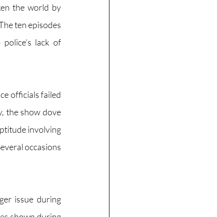
en the world by 
The ten episodes 
olice’s lack of 
officials failed 
, the show dove 
ptitude involving 
everal occasions 
ger issue during 
ces shown during 