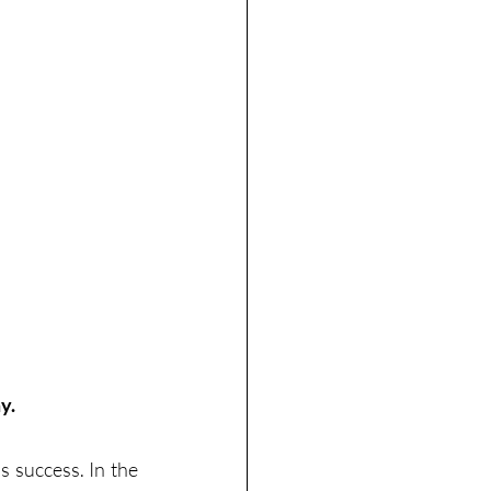
y. 
 success. In the 