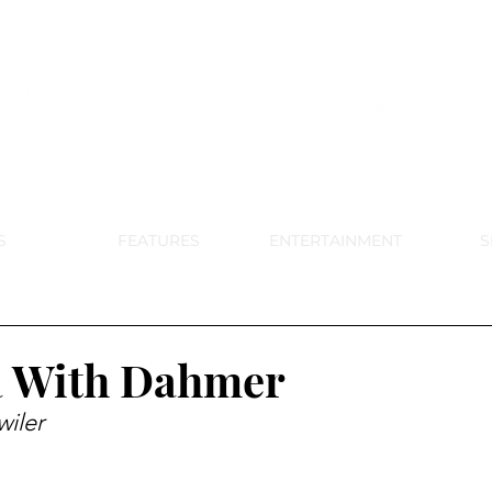
DE PARK MEMORIAL'S SCHOOL NE
APRIL 2024 VOL. 68 NO. 4
S
FEATURES
ENTERTAINMENT
S
 With Dahmer
iler 