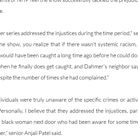
e.
r series addressed the injustices during the time period," s
he show, you realize that if there wasn’t systemic racism, e
would have been caught a long time ago before he could do
 when he finally does get caught, and Dahmer’s neighbor says
espite the number of times she had complained." 
ividuals were truly unaware of the specific crimes or activi
sonally, I believe that they addressed the injustices, part
he black woman next door who had been aware for some time
” senior Anjali Patel said.