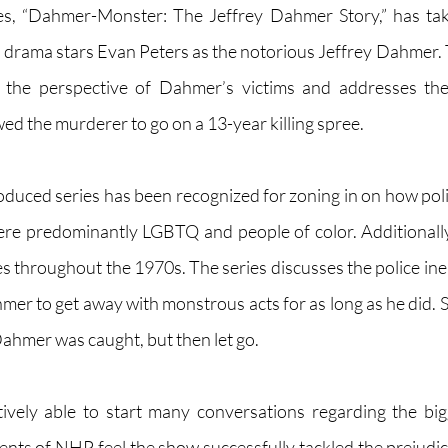
ries, “Dahmer-Monster: The Jeffrey Dahmer Story,” has tak
er drama stars Evan Peters as the notorious Jeffrey Dahmer. 
 the perspective of Dahmer’s victims and addresses the p
ed the murderer to go on a 13-year killing spree. 
ced series has been recognized for zoning in on how police 
ere predominantly LGBTQ and people of color. Additionally
ices throughout the 1970s. The series discusses the police ine
mer to get away with monstrous acts for as long as he did. S
ahmer was caught, but then let go. 
ively able to start many conversations regarding the big
nts of NHP feel the show successfully tackled the prejudi