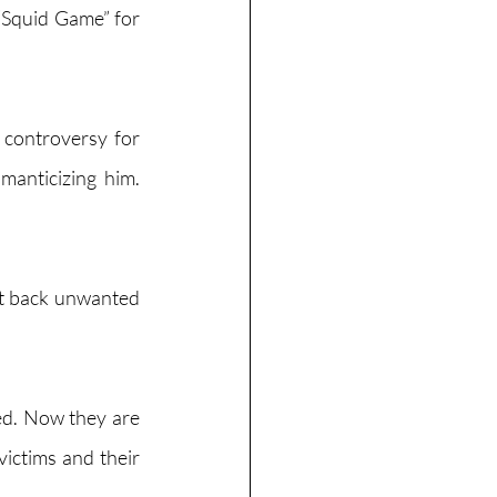
 “Squid Game” for 
controversy for 
anticizing him. 
ht back unwanted 
ed. Now they are 
victims and their 