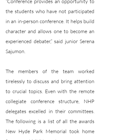
“Conference provides an opportunity to 
the students who have not participated 
in an in-person conference. It helps build 
character and allows one to become an 
experienced debater,” said junior Serena 
Sajumon.
The members of the team worked 
tirelessly to discuss and bring attention 
to crucial topics. Even with the remote 
collegiate conference structure, NHP 
delegates excelled in their committees. 
The following is a list of all the awards 
New Hyde Park Memorial took home 