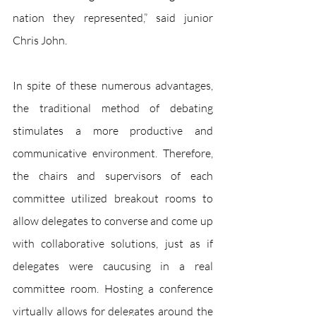
nation they represented,” said junior 
Chris John.
In spite of these numerous advantages, 
the traditional method of debating 
stimulates a more productive and 
communicative environment. Therefore, 
the chairs and supervisors of each 
committee utilized breakout rooms to 
allow delegates to converse and come up 
with collaborative solutions, just as if 
delegates were caucusing in a real 
committee room. Hosting a conference 
virtually allows for delegates around the 