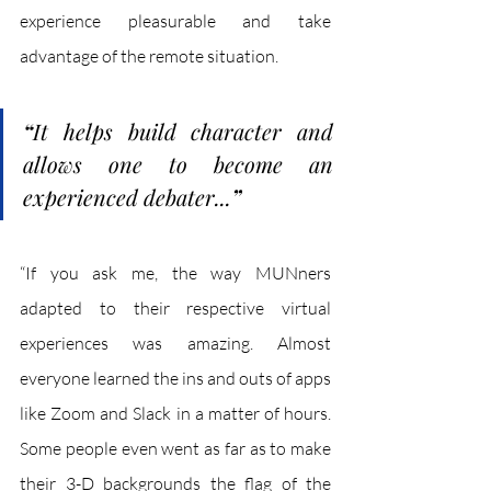
experience pleasurable and take 
advantage of the remote situation. 
“
It helps build character and 
allows one to become an 
experienced debater...
”
“If you ask me, the way MUNners 
adapted to their respective virtual 
experiences was amazing. Almost 
everyone learned the ins and outs of apps 
like Zoom and Slack in a matter of hours. 
Some people even went as far as to make 
their 3-D backgrounds the flag of the 