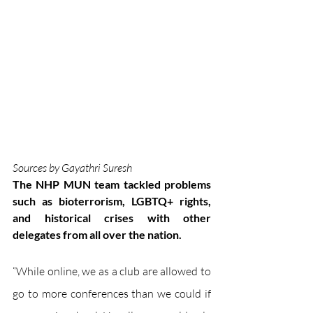
Sources by Gayathri Suresh
The NHP MUN team tackled problems 
such as bioterrorism, LGBTQ+ rights, 
and historical crises with other 
delegates from all over the nation.
“While online, we as a club are allowed to 
go to more conferences than we could if 