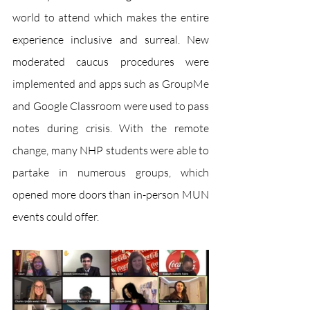
world to attend which makes the entire 
experience inclusive and surreal. New 
moderated caucus procedures were 
implemented and apps such as GroupMe 
and Google Classroom were used to pass 
notes during crisis. With the remote 
change, many NHP students were able to 
partake in numerous groups, which 
opened more doors than in-person MUN 
events could offer. 