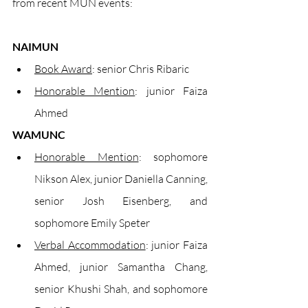
from recent MUN events:
NAIMUN
Book Award
: senior Chris Ribaric
Honorable Mention
: junior Faiza 
Ahmed
WAMUNC
Honorable Mention
: sophomore 
Nikson Alex, junior Daniella Canning, 
senior Josh Eisenberg, and 
sophomore Emily Speter
Verbal Accommodation
: junior Faiza 
Ahmed, junior Samantha Chang, 
senior Khushi Shah, and sophomore 