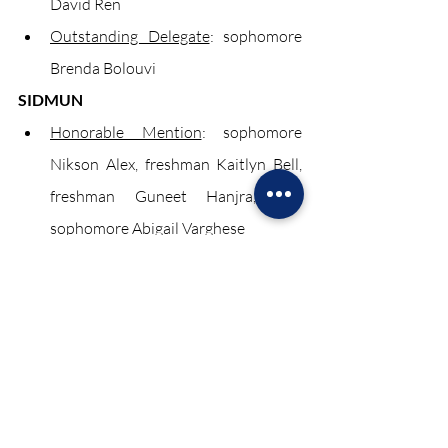
David Ren
Outstanding Delegate
: sophomore 
Brenda Bolouvi
SIDMUN
Honorable Mention
: sophomore 
Nikson Alex, freshman Kaitlyn Bell, 
freshman Guneet Hanjra, and 
sophomore Abigail Varghese
Best Position Paper
: sophomore 
Rachel Houng and sophomore David 
Ren
Outstanding Delegate
: sophomore 
Brenda Bolouvi and freshman Ethan 
Mehta