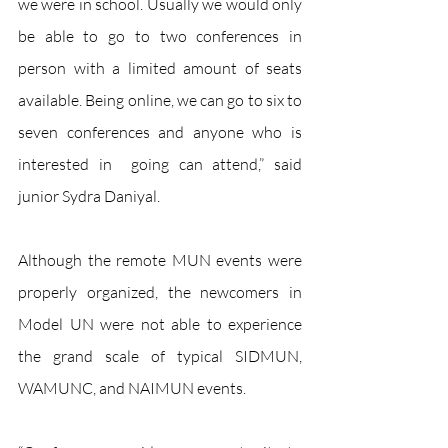
we were in school. Usually we would only 
be able to go to two conferences in 
person with a limited amount of seats 
available. Being online, we can go to six to 
seven conferences and anyone who is 
interested in  going can attend,” said 
junior Sydra Daniyal. 
Although the remote MUN events were 
properly organized, the newcomers in 
Model UN were not able to experience 
the grand scale of typical SIDMUN, 
WAMUNC, and NAIMUN events. 