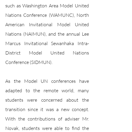
such as Washington Area Model United 
Nations Conference (WAMUNC), North 
American Invitational Model United 
Nations (NAIMUN), and the annual Lee 
Marcus Invitational Sewanhaka Intra-
District Model United Nations 
Conference (SIDMUN).
As the Model UN conferences have 
adapted to the remote world, many 
students were concerned about the 
transition since it was a new concept. 
With the contributions of adviser Mr. 
Novak, students were able to find the 