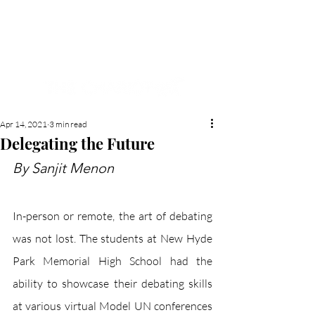
NEW HYDE PARK
MEMORIAL'S SCHOOL
NEWSPAPER
Apr 14, 2021
3 min read
Delegating the Future
By Sanjit Menon
In-person or remote, the art of debating 
was not lost. The students at New Hyde 
Park Memorial High School had the 
ability to showcase their debating skills 
at various virtual Model UN conferences 