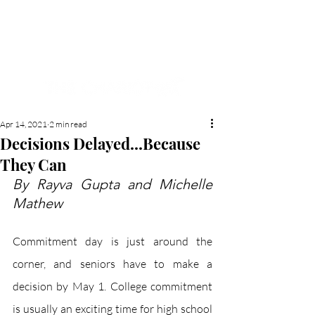
NEW HYDE PARK
MEMORIAL'S SCHOOL
NEWSPAPER
Apr 14, 2021
2 min read
Decisions Delayed...Because
They Can
By Rayva Gupta and Michelle 
Mathew
Commitment day is just around the 
corner, and seniors have to make a 
decision by May 1. College commitment 
is usually an exciting time for high school 