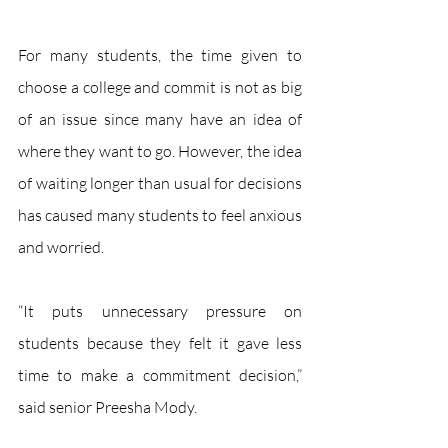
For many students, the time given to 
choose a college and commit is not as big 
of an issue since many have an idea of 
where they want to go. However, the idea 
of waiting longer than usual for decisions 
has caused many students to feel anxious 
and worried. 
“It puts unnecessary pressure on 
students because they felt it gave less 
time to make a commitment decision,” 
said senior Preesha Mody. 