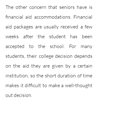
The other concern that seniors have is 
financial aid accommodations. Financial 
aid packages are usually received a few 
weeks after the student has been 
accepted to the school. For many 
students, their college decision depends 
on the aid they are given by a certain 
institution, so the short duration of time 
makes it difficult to make a well-thought 
out decision.