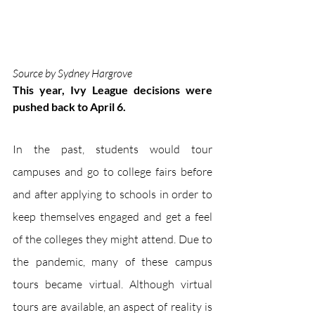
Source by Sydney Hargrove
This year, Ivy League decisions were 
pushed back to April 6.
In the past, students would tour 
campuses and go to college fairs before 
and after applying to schools in order to 
keep themselves engaged and get a feel 
of the colleges they might attend. Due to 
the pandemic, many of these campus 
tours became virtual. Although virtual 
tours are available, an aspect of reality is 