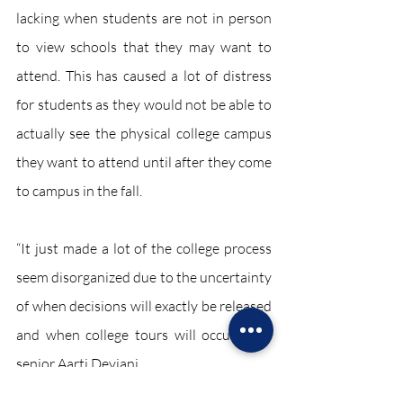
lacking when students are not in person 
to view schools that they may want to 
attend. This has caused a lot of distress 
for students as they would not be able to 
actually see the physical college campus 
they want to attend until after they come 
to campus in the fall. 
“It just made a lot of the college process 
seem disorganized due to the uncertainty 
of when decisions will exactly be released 
and when college tours will occur,” said 
senior Aarti Devjani.