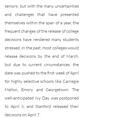
seniors, but with the many uncertainties 
and challenges that have presented 
themselves within the span of a year, the 
frequent changes of the release of college 
decisions have rendered many students 
stressed. In the past, most colleges would 
release decisions by the end of March, 
but due to current circumstances, the 
date was pushed to the first week of April 
for highly selective schools like Carnegie 
Mellon, Emory, and Georgetown. The 
well-anticipated Ivy Day was postponed 
to April 6, and Stanford released their 
decisions on April 7. 