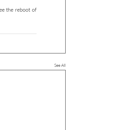
e the reboot of 
See All