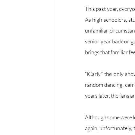
This past year, every
As high schoolers, st
unfamiliar circumstan
senior year back or g
brings that familiar fe
“iCarly,” the only sh
random dancing, came 
years later, the fans a
Although some were lo
again, unfortunately, 