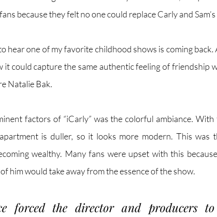
ans because they felt no one could replace Carly and Sam’s 
ic to hear one of my favorite childhood shows is coming back. 
ow it could capture the same authentic feeling of friendship w
re Natalie Bak.
nent factors of “iCarly” was the colorful ambiance. With t
apartment is duller, so it looks more modern. This was th
ecoming wealthy. Many fans were upset with this because t
of him would take away from the essence of the show. 
ce forced the director and producers to