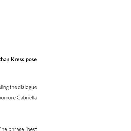
han Kress pose 
ling the dialogue 
phomore Gabriella 
The phrase “best 