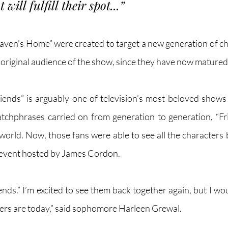
will fulfill their spot...” 
ven's Home” were created to target a new generation of child
 original audience of the show, since they have now matured.
ends” is arguably one of television’s most beloved shows o
tchphrases carried on from generation to generation, “Fr
 world. Now, those fans were able to see all the characters 
 event hosted by James Cordon. 
iends.” I’m excited to see them back together again, but I wo
ers are today,” said sophomore Harleen Grewal.