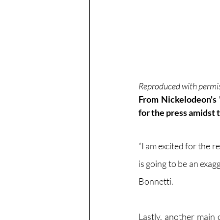
Reproduced with perm
From Nickelodeon's 
for the press amidst 
“I am excited for the r
is going to be an exag
Bonnetti.
Lastly, another main 