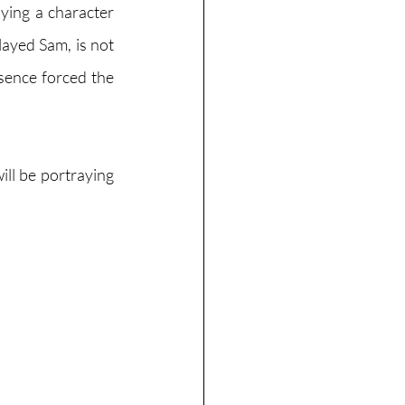
ying a character 
yed Sam, is not 
sence forced the 
ll be portraying 