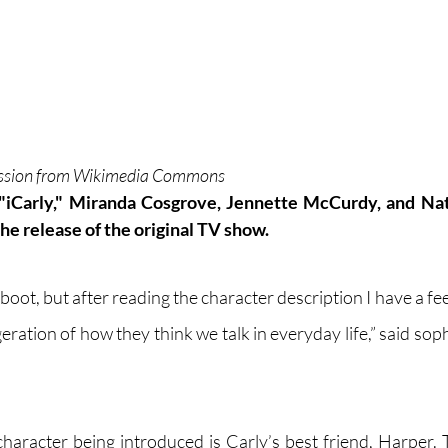
ission from Wikimedia Commons
"iCarly," Miranda Cosgrove, Jennette McCurdy, and Nat
the release of the original TV show.
eboot, but after reading the character description I have a fee
geration of how they think we talk in everyday life,” said so
character being introduced is Carly’s best friend, Harper. 