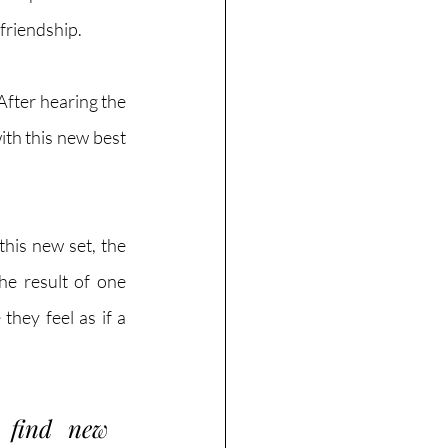
friendship. 
After hearing the 
ith this new best 
his new set, the 
e result of one 
hey feel as if a 
 find new 