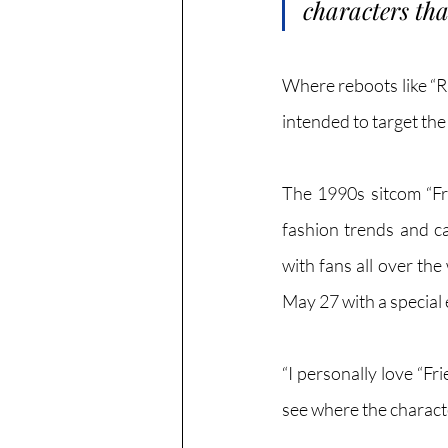
characters that 
Where reboots like “Ra
intended to target the
The 1990s sitcom “Fri
fashion trends and ca
with fans all over the
May 27 with a special
“I personally love “Fr
see where the charact