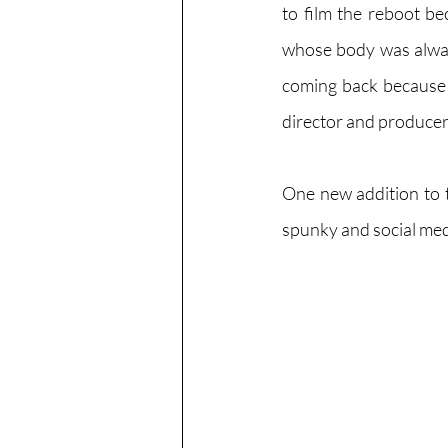
to film the reboot be
whose body was alway
coming back because o
director and producers 
One new addition to t
spunky and social med