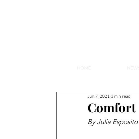
NEW HY
HOME
NEW
Jun 7, 2021
3 min read
Comfort 
By Julia Esposito