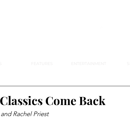
DE PARK MEMORIAL'S SCHOOL NE
APRIL 2024 VOL. 68 NO. 4
S
FEATURES
ENTERTAINMENT
S
Classics Come Back
 and Rachel Priest