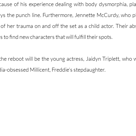
cause of his experience dealing with body dysmorphia, pla
s the punch line. Furthermore, Jennette McCurdy, who pla
f her trauma on and off the set as a child actor. Their ab
to find new characters that will fulfill their spots. 
he reboot will be the young actress, Jaidyn Triplett, who wi
ia-obsessed Millicent, Freddie’s stepdaughter. 