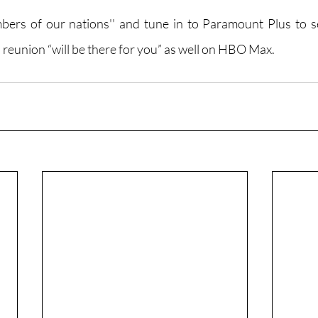
ers of our nations'' and tune in to Paramount Plus to se
” reunion “will be there for you” as well on HBO Max.