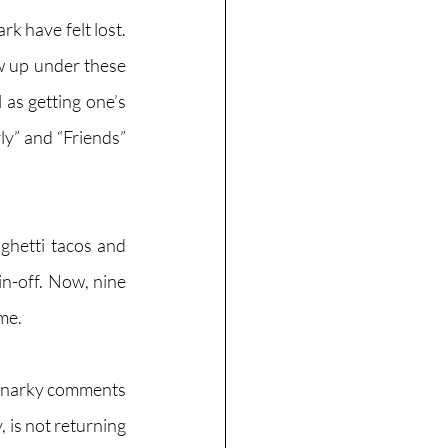
 have felt lost. 
w up under these 
as getting one’s 
y” and “Friends” 
ghetti tacos and 
n-off. Now, nine 
me. 
 snarky comments 
 is not returning 