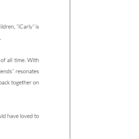
ren, “iCarly” is 
 
f all time. With 
iends” resonates 
back together on 
uld have loved to 