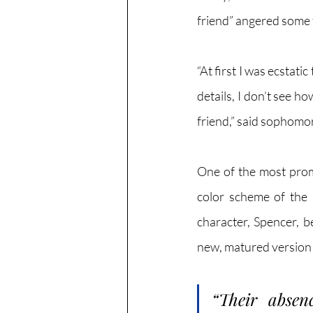
friend” angered some f
“At first I was ecstat
details, I don’t see h
friend,” said sophomo
One of the most promi
color scheme of the 
character, Spencer, b
new, matured version 
“Their absen