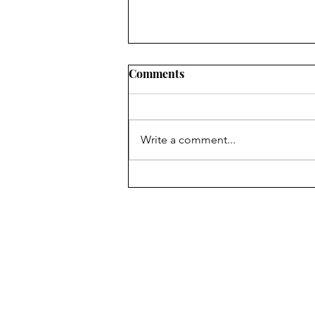
Comments
Write a comment...
Marvel’s Transition to
Television
The Chariot