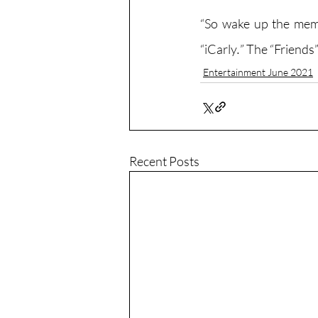
“So wake up the memb
“iCarly
.
” The “Friends
Entertainment June 2021
Recent Posts