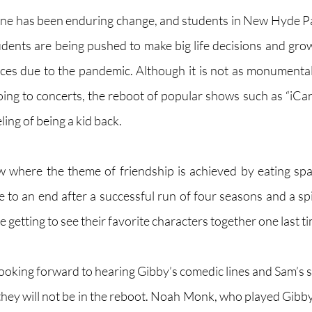
one has been enduring change, and students in New Hyde Park
udents are being pushed to make big life decisions and gro
ces due to the pandemic. Although it is not as monumental 
oing to concerts, the reboot of popular shows such as “iCarl
eling of being a kid back.
ow where the theme of friendship is achieved by eating spa
to an end after a successful run of four seasons and a spi
re getting to see their favorite characters together one last ti
oking forward to hearing Gibby’s comedic lines and Sam’s
they will not be in the reboot. Noah Monk, who played Gibby,