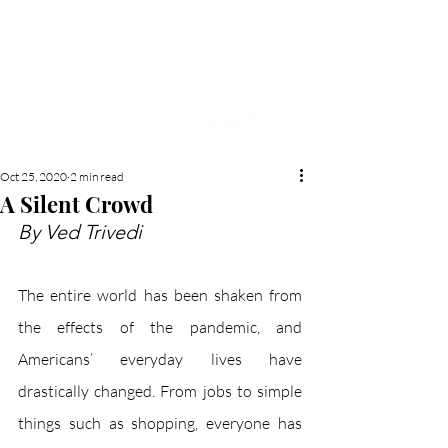
NEW HYDE PARK
MEMORIAL'S SCHOOL
NEWSPAPER
Oct 25, 2020
2 min read
A Silent Crowd
By Ved Trivedi 
The entire world has been shaken from 
the effects of the pandemic, and 
Americans’ everyday lives have 
drastically changed. From jobs to simple 
things such as shopping, everyone has 