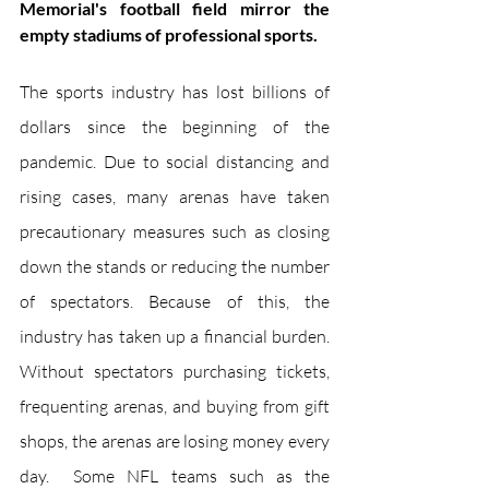
Memorial's football field mirror the 
empty stadiums of professional sports.
The sports industry has lost billions of 
dollars since the beginning of the 
pandemic. Due to social distancing and 
rising cases, many arenas have taken 
precautionary measures such as closing 
down the stands or reducing the number 
of spectators. Because of this, the 
industry has taken up a financial burden. 
Without spectators purchasing tickets, 
frequenting arenas, and buying from gift 
shops, the arenas are losing money every 
day.  Some NFL teams such as the 