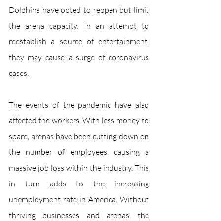
Dolphins have opted to reopen but limit 
the arena capacity. In an attempt to 
reestablish a source of entertainment, 
they may cause a surge of coronavirus 
cases. 
The events of the pandemic have also 
affected the workers. With less money to 
spare, arenas have been cutting down on 
the number of employees, causing a 
massive job loss within the industry. This 
in turn adds to the increasing 
unemployment rate in America. Without 
thriving businesses and arenas, the 