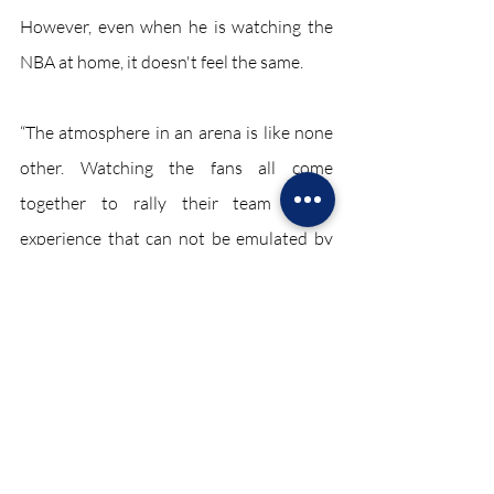
However, even when he is watching the 
NBA at home, it doesn't feel the same.
“The atmosphere in an arena is like none 
other. Watching the fans all come 
together to rally their team is an 
experience that can not be emulated by 
virtual fans,” said Azeem. 
The lack of spectators in arenas has 
caused financial trouble for the entire 
sports industry. Without fans, athletes in 
different sports are less motivated, which 
can make the games a lackluster 