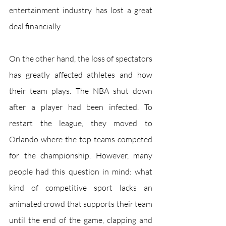
entertainment industry has lost a great 
deal financially.
On the other hand, the loss of spectators 
has greatly affected athletes and how 
their team plays. The NBA shut down 
after a player had been infected. To 
restart the league, they moved to 
Orlando where the top teams competed 
for the championship. However, many 
people had this question in mind: what 
kind of competitive sport lacks an 
animated crowd that supports their team 
until the end of the game, clapping and 