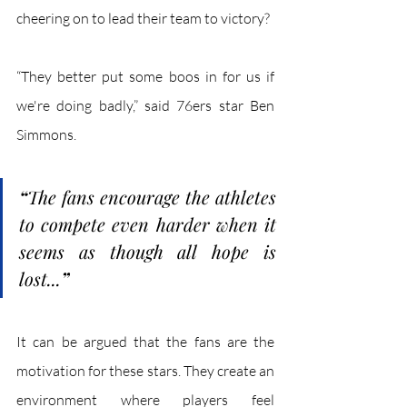
cheering on to lead their team to victory? 
“They better put some boos in for us if 
we're doing badly,” said 76ers star Ben 
Simmons.
“
The fans encourage the athletes 
to compete even harder when it 
seems as though all hope is 
lost...
”
It can be argued that the fans are the 
motivation for these stars. They create an 
environment where players feel 