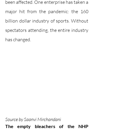
been affected. One enterprise has taken a 
major hit from the pandemic: the 160 
billion dollar industry of sports. Without 
spectators attending, the entire industry 
has changed. 
Source by Saanvi Mirchandani
The empty bleachers of the NHP 