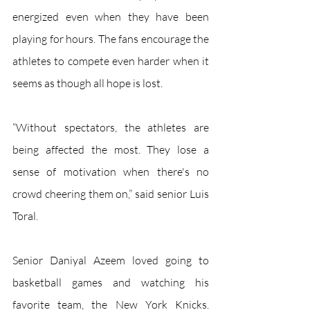
energized even when they have been 
playing for hours. The fans encourage the 
athletes to compete even harder when it 
seems as though all hope is lost. 
“Without spectators, the athletes are 
being affected the most. They lose a 
sense of motivation when there's no 
crowd cheering them on,” said senior Luis 
Toral. 
Senior Daniyal Azeem loved going to 
basketball games and watching his 
favorite team, the New York Knicks. 