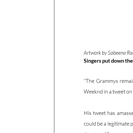
Artwork by Sabeena Ra
Singers put down the
“The Grammys remain 
Weeknd in a tweet on
His tweet has amassed
could be a legitimate 