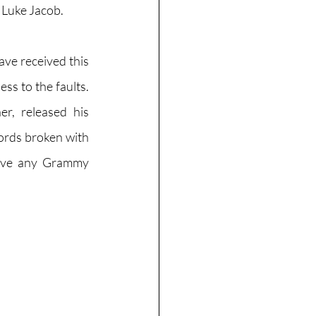
 Luke Jacob. 
ve received this 
s to the faults. 
, released his 
ords broken with 
eive any Grammy 