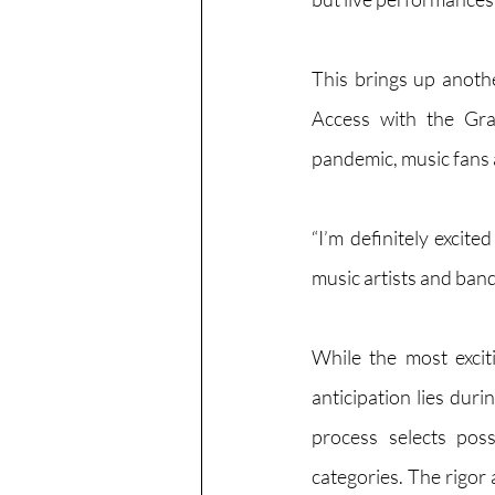
This brings up anoth
Access with the Gra
pandemic, music fans ar
“I’m definitely excit
music artists and ba
While the most excit
anticipation lies dur
process selects pos
categories. The rigor 