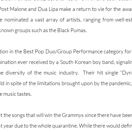
ost Malone and Dua Lipa make a return to vie for the award
ominated a vast array of artists, ranging from well-est
 known groups such as the Black Pumas. 
ion in the Best Pop Duo/Group Performance category for
nation ever received by a South Korean boy band, signali
e diversity of the music industry.  Their hit single “Dy
ld in spite of the limitations brought upon by the pandemic
 music tastes. 
ut the songs that will win the Grammys since there have been
 year due to the whole quarantine. While there would definit