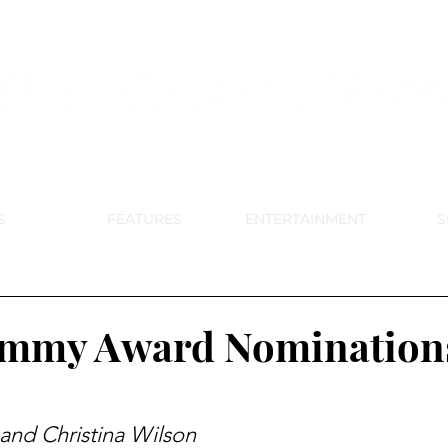
DE PARK MEMORIAL'S SCHOOL NE
APRIL 2024 VOL. 68 NO. 4
S
FEATURES
ENTERTAINMENT
S
ammy Award Nomination
 and Christina Wilson