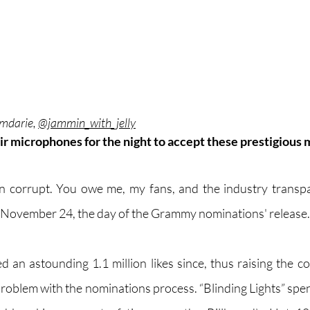
mdarie, 
@jammin_with_jelly
ir microphones for the night to accept these prestigious 
corrupt. You owe me, my fans, and the industry transpar
 November 24, the day of the Grammy nominations' release.
 an astounding 1.1 million likes since, thus raising the co
problem with the nominations process. “Blinding Lights” spen