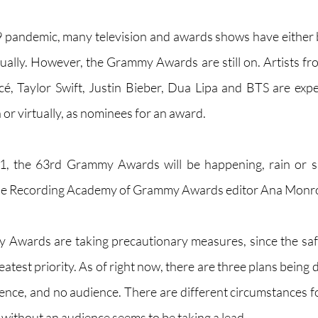
pandemic, many television and awards shows have either 
tually. However, the Grammy Awards are still on. Artists fro
é, Taylor Swift, Justin Bieber, Dua Lipa and BTS are expe
or virtually, as nominees for an award. 
1, the 63rd Grammy Awards will be happening, rain or s
 the Recording Academy of Grammy Awards editor Ana Monroy
 Awards are taking precautionary measures, since the safet
atest priority. As of right now, there are three plans being d
ence, and no audience. There are different circumstances for
without an audience seems to be taking a lead.  