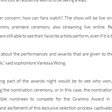
er concern: how can fans watch? The show will be live on
mmy premiere ceremony also streaming live online. Reg
e still able to see their favorite artists perform, even if it i
ed about the performances and awards that are given to th
nds,” said sophomore Vanessa Wong.
ing part of the awards night would be to see who won, 
ing the nomination ceremony, or in this case, the nomination
sible nominees to compete for the Grammy Award in th
and excitement of this exclusive selection process captivates