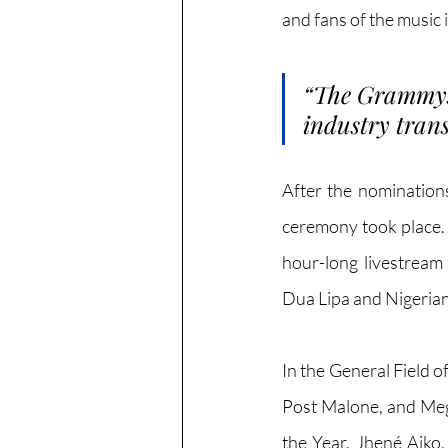
and fans of the music 
“
The Grammys 
industry trans
After the nomination
ceremony took place. 
hour-long livestream
Dua Lipa and Nigerian
In the General Field o
Post Malone, and Mega
the Year, Jhené Aiko,