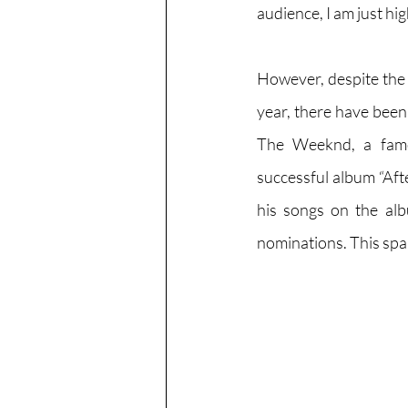
audience, I am just hi
However, despite the 
year, there have been
The Weeknd, a famo
successful album “Aft
his songs on the al
nominations. This spa