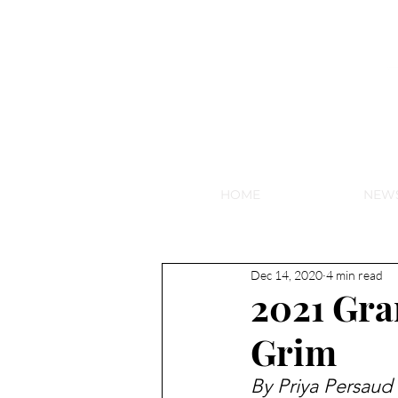
NEW HY
HOME
NEW
Dec 14, 2020
4 min read
2021 Gr
Grim
By 
Priya Persaud