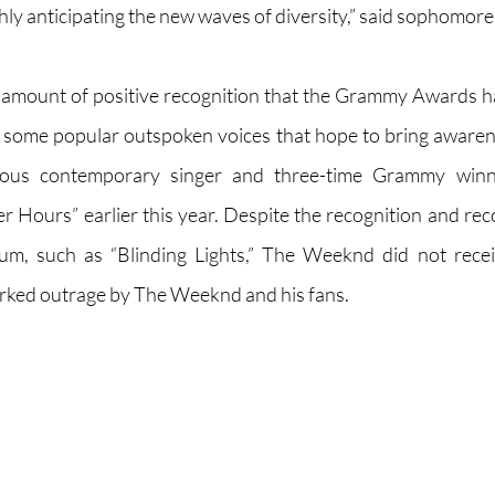
ghly anticipating the new waves of diversity,” said sophomore
amount of positive recognition that the Grammy Awards ha
 some popular outspoken voices that hope to bring awarenes
us contemporary singer and three-time Grammy winner
er Hours” earlier this year. Despite the recognition and rec
bum, such as “Blinding Lights,” The Weeknd did not rec
rked outrage by The Weeknd and his fans. 