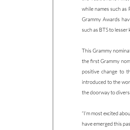
while names such as P
Grammy Awards have n
such as BTS to lesser
This Grammy nominat
the first Grammy nomi
positive change to th
introduced to the wor
the doorway to diverse
“I’m most excited abo
have emerged this past