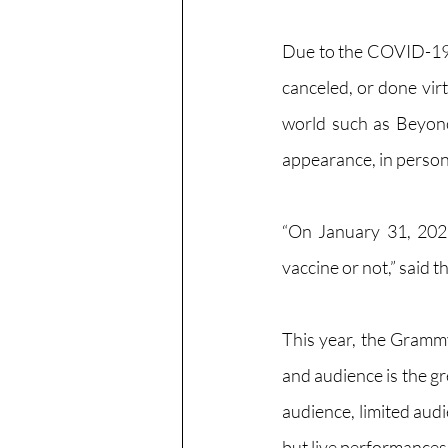
Due to the COVID-19 
canceled, or done vir
world such as Beyonc
appearance, in person 
“
On January 31, 202
vaccine or not,” said
This year, the Grammy
and audience is the gre
audience, limited audi
but live performances 