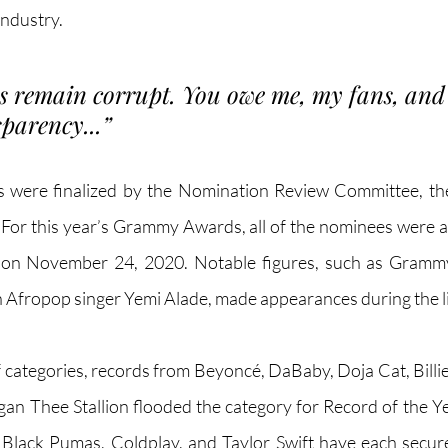
industry. 
remain corrupt. You owe me, my fans, and 
parency...
”
s were finalized by the Nomination Review Committee, t
For this year’s Grammy Awards, all of the nominees were 
 on November 24, 2020. Notable figures, such as Grammy
 Afropop singer Yemi Alade, made appearances during the l
f categories, records from Beyoncé, DaBaby, Doja Cat, Billie 
n Thee Stallion flooded the category for Record of the Ye
 Black Pumas, Coldplay, and Taylor Swift have each secur