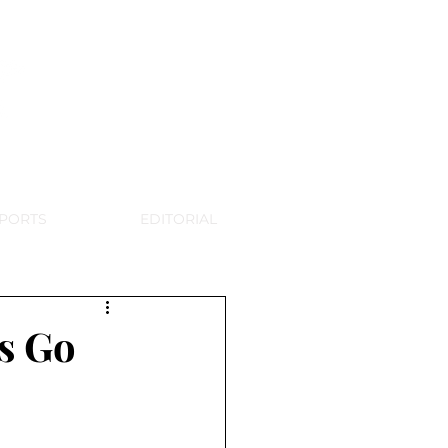
WSPAPER
PORTS
EDITORIAL
s Go