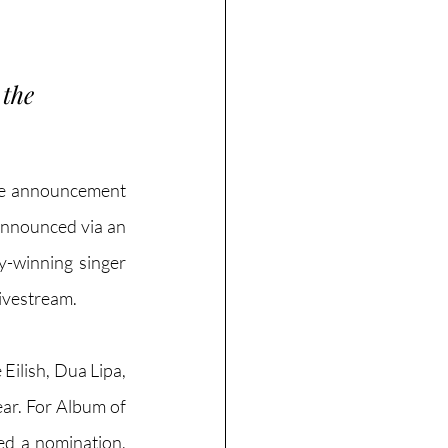
the 
he announcement 
announced via an 
-winning singer 
ivestream. 
Eilish, Dua Lipa, 
ar. For Album of 
ed a nomination, 