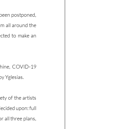
been postponed, 
m all around the 
cted to make an 
hine, COVID-19 
 Yglesias. 
y of the artists 
ecided upon: full 
 all three plans, 