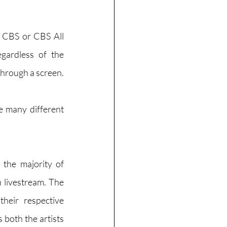
 CBS or CBS All 
ardless of the 
s through a screen.
e many different 
the majority of 
 livestream. The 
eir respective 
 both the artists 