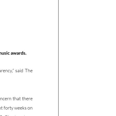
music awards.
ency,” said The 
 
ncern that there 
t forty weeks on 