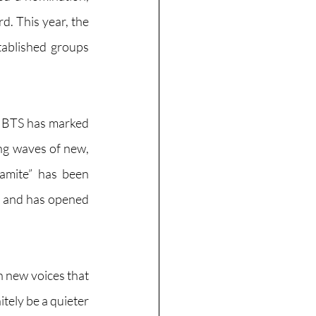
. This year, the 
ablished groups 
 BTS has marked 
ng waves of new, 
namite” has been 
, and has opened 
 new voices that 
ely be a quieter 