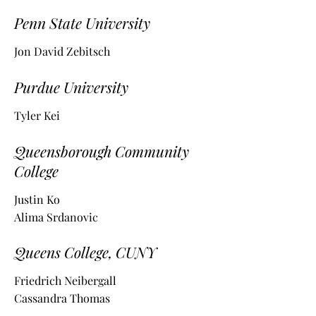
Penn State University
Jon David Zebitsch
Purdue University
Tyler Kei
Queensborough Community
College
Justin Ko
Alima Srdanovic
Queens College, CUNY
Friedrich Neibergall
Cassandra Thomas