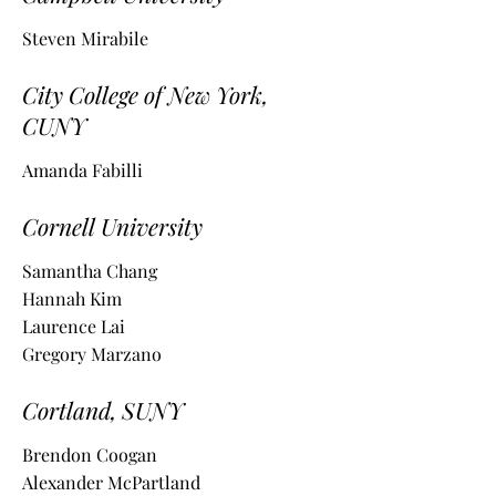
Steven Mirabile
City College of New York,
CUNY
Amanda Fabilli
Cornell University
Samantha Chang
Hannah Kim
Laurence Lai
Gregory Marzano
Cortland, S
UNY
Brendon Coogan
Alexander McPartland