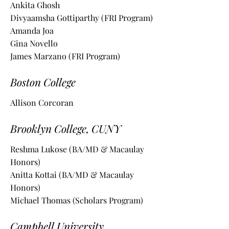
Ankita Ghosh
Divyaamsha Gottiparthy (FRI Program)
Amanda Joa
Gina Novello
James Marzano (FRI Program)
Boston College
Allison Corcoran
Brooklyn College, CUNY
Reshma Lukose (BA/MD & Macaulay
Honors)
Anitta Kottai (BA/MD & Macaulay
Honors)
Michael Thomas (Scholars Program)
Campbell University