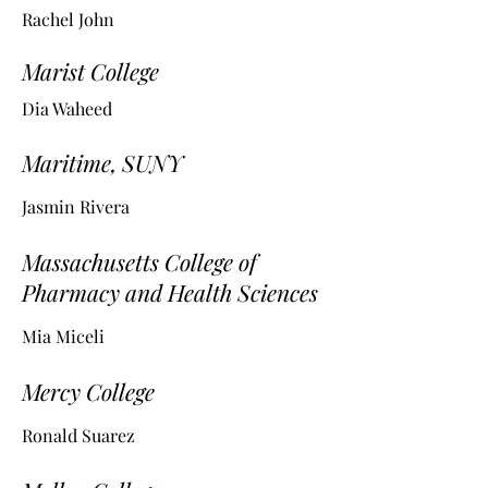
Rachel John
Marist College
Dia Waheed
Maritime, SUNY
Jasmin Rivera
Massachusetts College of
Pharmacy and Health Sciences
Mia Miceli
Mercy College
Ronald Suarez