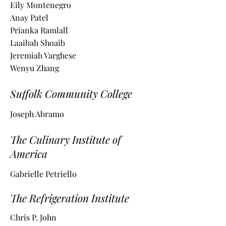
Eily Montenegro
Anay Patel
Prianka Ramlall
Laaibah Shoaib
Jeremiah Varghese
Wenyu Zhang
Suffolk Community College
Joseph Abramo
The Culinary Institute of
America
Gabrielle Petriello
The Refrigeration Institute
Chris P. John