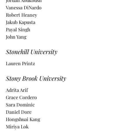
Jordan Abukoush
Vanessa DiNardo
Robert Heaney
Jakub Kapusta
Payal Singh
John Yang
Stonehill University
Lauren Printz
Stony Brook University
Adrita Arif
Grace Cordero
Sara Dominic
Daniel Dore
Hongshuai Kang
Miriya Lok