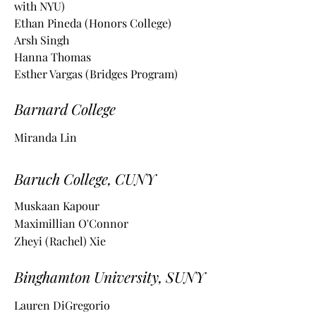
with NYU)
Ethan Pineda (Honors College)
Arsh Singh
Hanna Thomas
Esther Vargas
(Bridges Program)
Barnard College
Miranda Lin
Baruch College, CUNY
Muskaan Kapour
Maximillian O'Connor
Zheyi (Rachel) Xie
Binghamton University, SUNY
Lauren DiGregorio