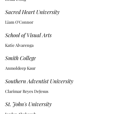
Sacred Heart University
Liam O'Connor
School of Visual Arts
Katie Alvarenga
Smith College
Anmoldeep Kaur
Southern Adventist University
Clarimar Reyes DeJesus
St. John's University