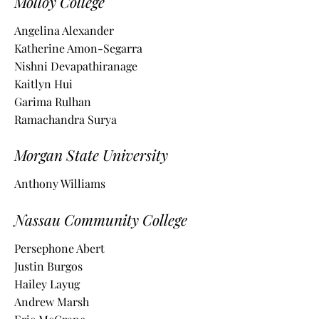
Molloy College
Angelina Alexander
Katherine Amon-Segarra
Nishni Devapathiranage
Kaitlyn Hui
Garima Rulhan
Ramachandra Surya
Morgan State University
Anthony Williams
Nassau Community College
Persephone Abert
Justin Burgos
Hailey Layug
Andrew Marsh