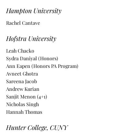
Hampton University
Rachel Cantave
Hofstra University
Leah Chacko
Sydra Daniyal (Honors)
Ann Eapen (Honors PA Program)
Avneet
Ghotra
Sareena Jacob
Andrew Kurian
Sanjit Menon (4+1)
Nicholas Singh
Hannah Thomas
Hunter College, CUNY