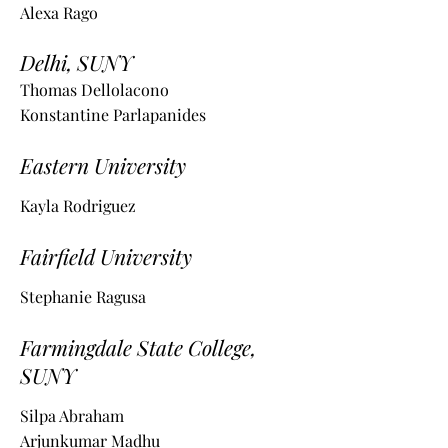
Alexa Rago
Delhi, SUNY
Thomas Dellolacono
Konstantine Parlapanides
Eastern University
Kayla Rodriguez
Fairfield University
Stephanie Ragusa
Farmingdale State College,
SUNY
Silpa Abraham
Arjunkumar Madhu