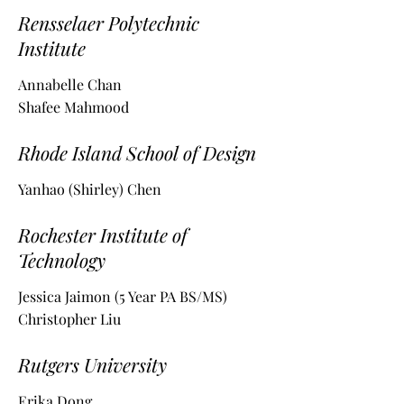
Rensselaer Polytechnic
Institute
Annabelle Chan
Shafee Mahmood
Rhode Island School of Design
Yanhao (Shirley) Chen
Rochester Institute of
Technology
Jessica Jaimon (5 Year PA BS/MS)
Christopher Liu
Rutgers University
Erika Dong