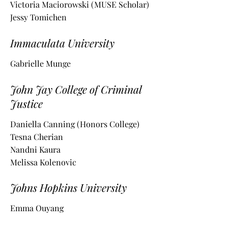
Victoria Maciorowski (MUSE Scholar)
Jessy Tomichen
Immaculata University
Gabrielle Munge
John Jay College of Criminal
Justice
Daniella Canning (Honors College)
Tesna Cherian
Nandni Kaura
Melissa Kolenovic
Johns Hopkins University
Emma Ouyang