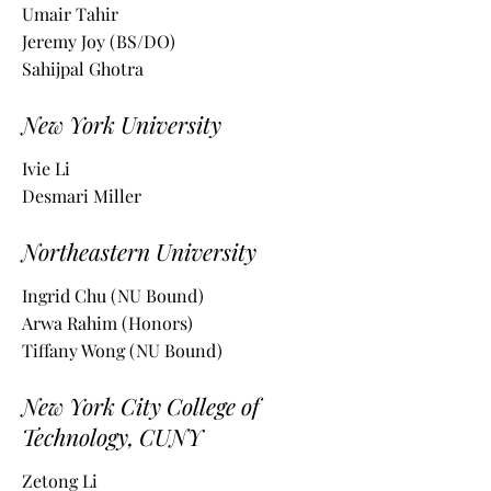
Umair Tahir
Jeremy Joy (BS/DO)
Sahijpal Ghotra
New York University
Ivie Li
Desmari Miller
Northeastern University
Ingrid Chu (NU Bound)
Arwa Rahim (Honors)
Tiffany Wong (NU Bound)
New York City College of
Technology, CUNY
Zetong Li