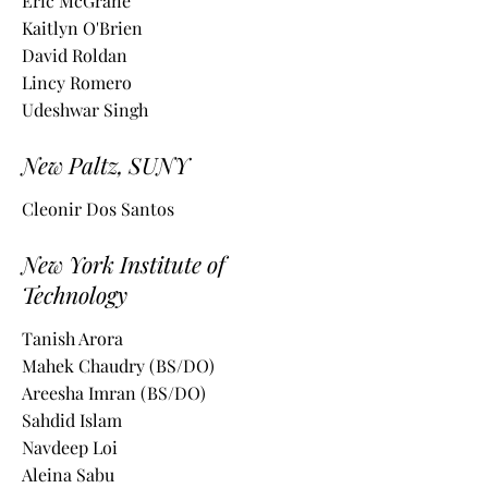
Eric McGrane
Kaitlyn O'Brien
David Roldan
Lincy Romero
Udeshwar Singh
New Paltz, SUNY
Cleonir Dos Santos
New York Institute of
Technology
Tanish Arora
Mahek Chaudry (BS/DO)
Areesha Imran (BS/DO)
Sahdid Islam
Navdeep Loi
Aleina Sabu