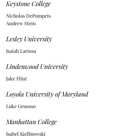
Keystone College
Nicholas DePompeis
Andrew Stein
Lesley University
Isaiah Lariosa
Lindenwood University
Jake Flint
Loyola University of Maryland
Luke Gruosso
Manhattan College
Isabel Kielbiowski