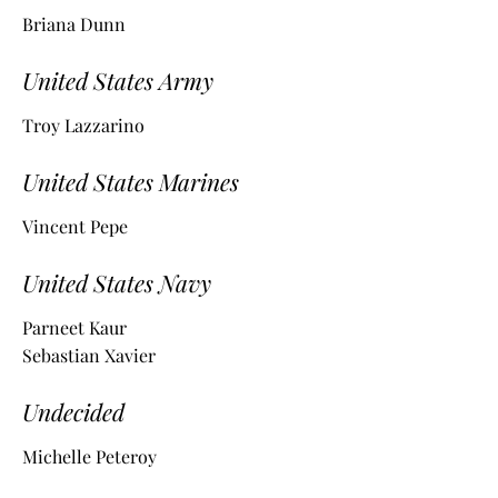
Briana Dunn
United States Army
Troy Lazzarino
United States Marines
Vincent Pepe
United States Navy
Parneet Kaur
Sebastian Xavier
Undecided
Michelle Peteroy