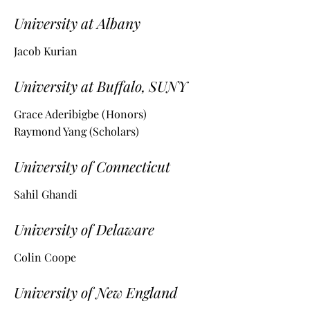
University at Albany
Jacob Kurian
University at Buffalo, SUNY
Grace Aderibigbe (Honors)
Raymond Yang (Scholars)
University of Connecticut
Sahil Ghandi
University of Delaware
Colin Coope
University of New England