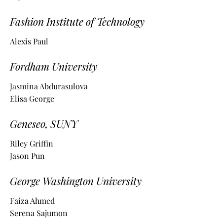
Fashion Institute of Technology
Alexis Paul
Fordham University
Jasmina Abdurasulova
Elisa George
Geneseo, SUNY
Riley Griffin
Jason Pun
George Washington University
Faiza Ahmed
Serena Sajumon