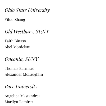
Ohio State University
Yiluo Zhang
Old Westbury, SUNY
Faith Binaso
Abel Monichan
Oneonta, SUNY
Thomas Barnikel
Alexander McLaughlin
Pace University
Angelica Mastandrea
Marilyn Ramirez