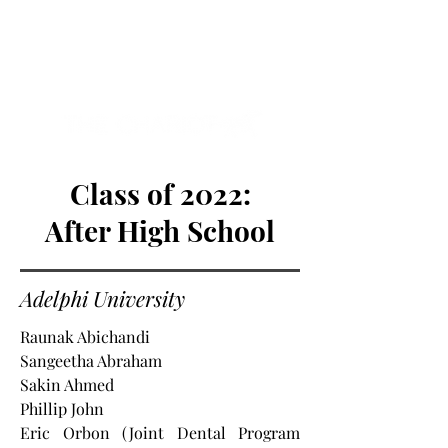
NEW HYDE PARK
MEMORIAL'S SCHOOL
NEWSPAPER
Class of 2022:
After High School
Adelphi University
Raunak Abichandi
Sangeetha Abraham
Sakin Ahmed
Phillip John
Eric Orbon (Joint Dental Program