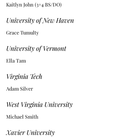
Kaitlyn John (3+4 BS/DO)
University of New Haven
Grace Tumulty
University of Vermont
Ella Tam
Virginia Tech
Adam Silver
West Virginia University
Michael Smith
Xavier University