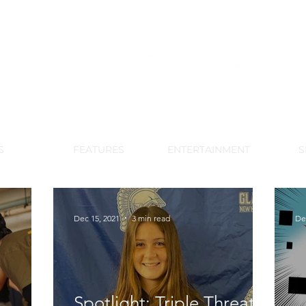
DE PARK MEMORIAL'S SCHOOL NE
APRIL 2024 VOL. 68 NO. 4
S
FEATURES
ENTERTAINMENT
S
Dec 15, 2021
3 min read
De
Spotlight: Triple Threat -