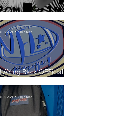
ot Stove Controversy
c 15, 2021
4 min read
LAYing Back OFFicial
ootball
c 15, 2021
2 min read