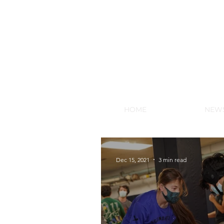
NEW HY
HOME
NEW
Dec 15, 2021
3 min read