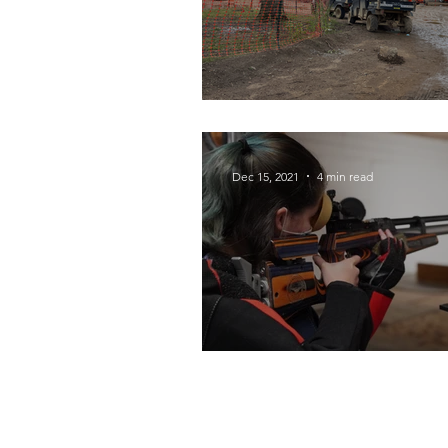
Home of the Islan
Dec 15, 2021
4 min read
Diverse District Sp