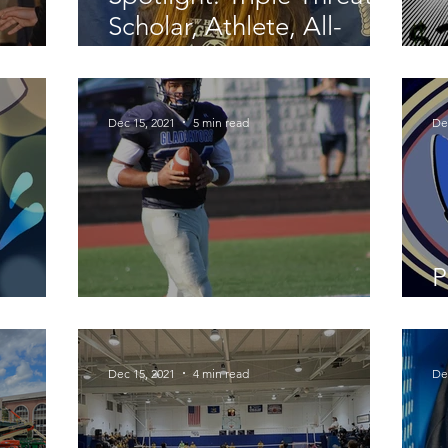
Scholar, Athlete, All-
arah
County
H
Dec 15, 2021
5 min read
De
P
Fall Follow Up
F
Dec 15, 2021
4 min read
De