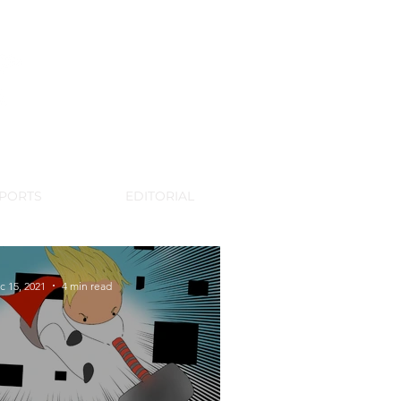
WSPAPER
PORTS
EDITORIAL
c 15, 2021
4 min read