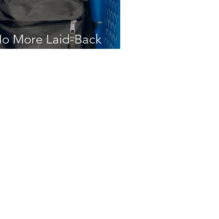
o More Laid-Back
ocker Room Laws
Write a Letter to the Editor