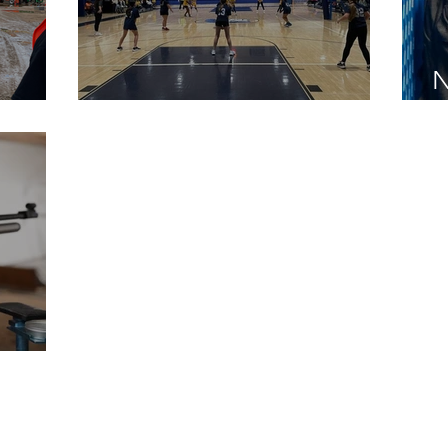
N
ders
Students to Rookies
L
orts