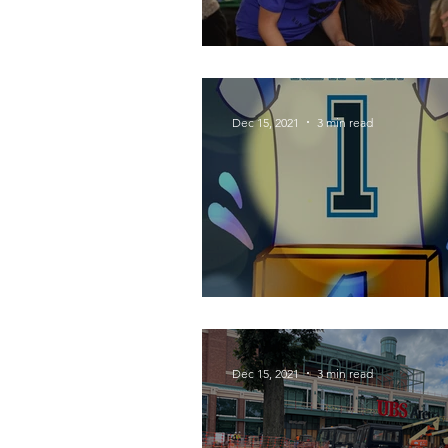
Spotlight: Super S
Dec 15, 2021
3 min read
Cam's Comeback
Dec 15, 2021
3 min read