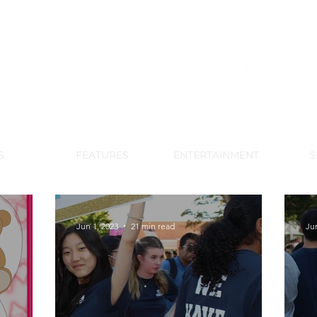
DE PARK MEMORIAL'S SCHOOL NE
APRIL 2024 VOL. 68 NO. 4
S
FEATURES
ENTERTAINMENT
S
Jun 1, 2023
21 min read
Ju