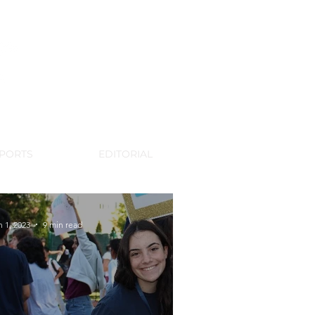
WSPAPER
PORTS
EDITORIAL
n 1, 2023
9 min read