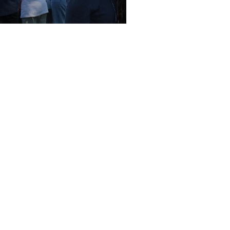
ina's Take Off
Write a Letter to the Editor
Corrections