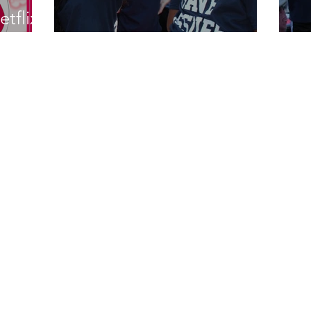
etflix
Rachel Retires
T