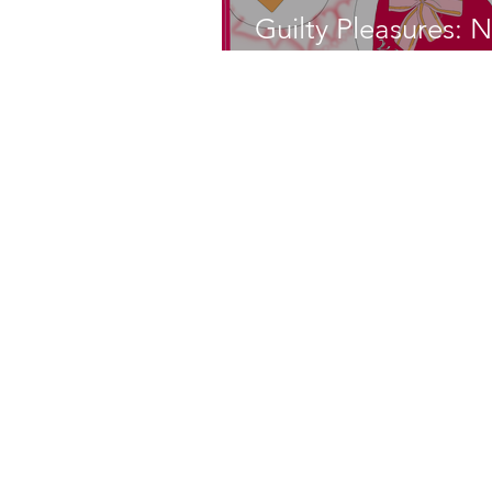
Guilty Pleasures: N
Rom-Coms
The Chariot