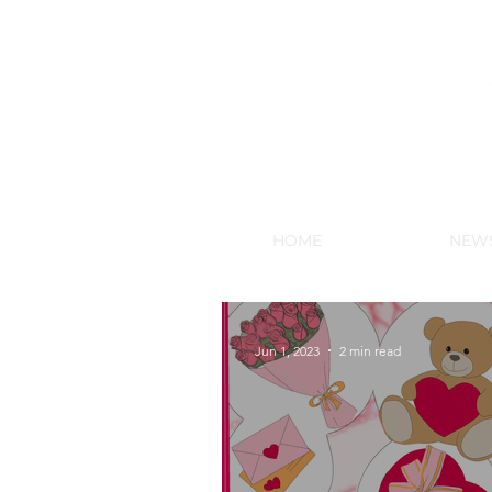
NEW HY
HOME
NEW
Jun 1, 2023
2 min read